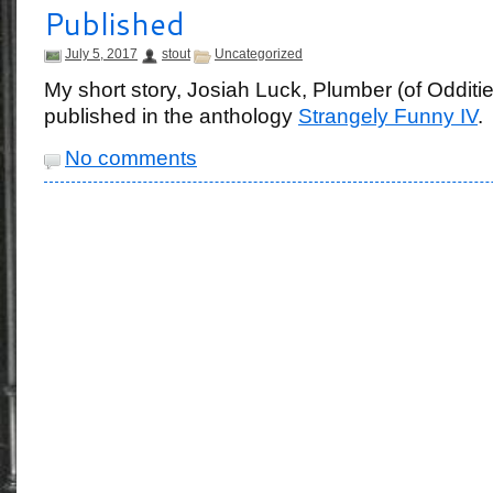
Published
July 5, 2017
stout
Uncategorized
My short story, Josiah Luck, Plumber (of Odditi
published in the anthology
Strangely Funny IV
.
No comments