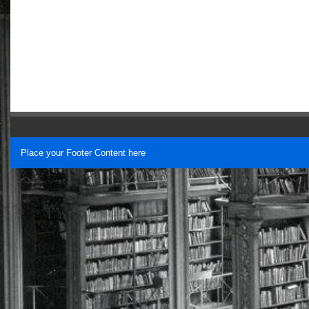
Place your Footer Content here