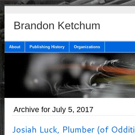
Brandon Ketchum
About
Publishing History
Organizations
Archive for July 5, 2017
Josiah Luck, Plumber (of Odditi