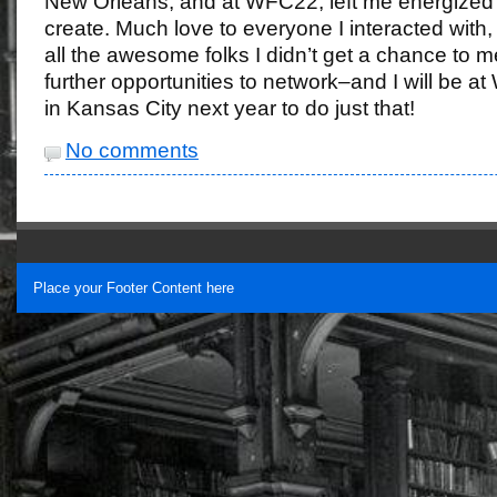
New Orleans, and at WFC22, left me energized
create. Much love to everyone I interacted with,
all the awesome folks I didn’t get a chance to m
further opportunities to network–and I will be a
in Kansas City next year to do just that!
No comments
Place your Footer Content here