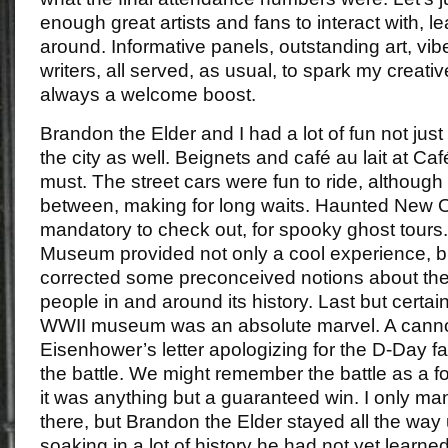
enough great artists and fans to interact with, l
around. Informative panels, outstanding art, vib
writers, all served, as usual, to spark my creati
always a welcome boost.
Brandon the Elder and I had a lot of fun not just 
the city as well. Beignets and café au lait at 
must. The street cars were fun to ride, although
between, making for long waits. Haunted New O
mandatory to check out, for spooky ghost tour
Museum provided not only a cool experience, but 
corrected some preconceived notions about the 
people in and around its history. Last but certain
WWII museum was an absolute marvel. A canno
Eisenhower’s letter apologizing for the D-Day fai
the battle. We might remember the battle as a 
it was anything but a guaranteed win. I only ma
there, but Brandon the Elder stayed all the way u
soaking in a lot of history he had not yet learne