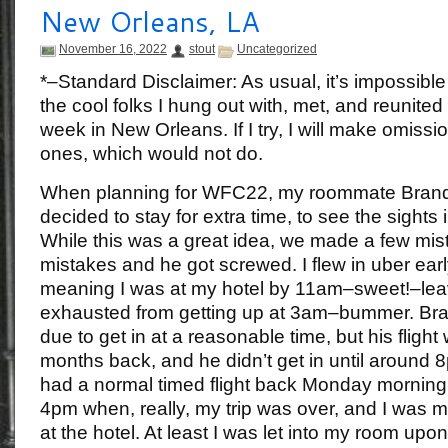
New Orleans, LA
November 16, 2022
stout
Uncategorized
*–Standard Disclaimer: As usual, it’s impossible
the cool folks I hung out with, met, and reunited
week in New Orleans. If I try, I will make omissio
ones, which would not do.
When planning for WFC22, my roommate Brando
decided to stay for extra time, to see the sights
While this was a great idea, we made a few mis
mistakes and he got screwed. I flew in uber ea
meaning I was at my hotel by 11am–sweet!–lea
exhausted from getting up at 3am–bummer. Br
due to get in at a reasonable time, but his flig
months back, and he didn’t get in until around 
had a normal timed flight back Monday morning, I
4pm when, really, my trip was over, and I was m
at the hotel. At least I was let into my room upon 