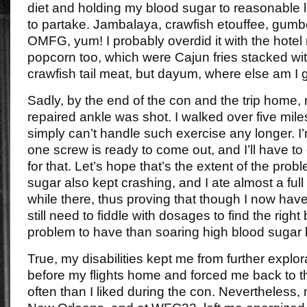
diet and holding my blood sugar to reasonable l
to partake. Jambalaya, crawfish etouffee, gum
OMFG, yum! I probably overdid it with the hotel
popcorn too, which were Cajun fries stacked wit
crawfish tail meat, but dayum, where else am I g
Sadly, by the end of the con and the trip home, 
repaired ankle was shot. I walked over five miles
simply can’t handle such exercise any longer. I’m
one screw is ready to come out, and I’ll have to
for that. Let’s hope that’s the extent of the pro
sugar also kept crashing, and I ate almost a full b
while there, thus proving that though I now have i
still need to fiddle with dosages to find the right
problem to have than soaring high blood sugar l
True, my disabilities kept me from further expl
before my flights home and forced me back to 
often than I liked during the con. Nevertheless,