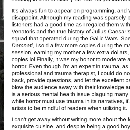
It’s always fun to appear on programming, and
disappoint. Although my reading was sparsely p
listeners had a good time as I regaled them wit
Venatoris and the true history of Julius Caesar’
squad that operated during the Gallic Wars. Sp
Damnati
, I sold a few more copies during the 
session, earning my mother a few extra dollars,
copies lol Finally, it was my honor to moderate 
horror. Even though I’m an expert in trauma, as
professional and trauma therapist, I could do no
back, provide questions, and let the excellent p
blow the audience away with their knowledge a
is a serious mental health issue plaguing many 
while horror must use trauma in its narratives, it’
artists to be mindful of readers when utilizing it.
I can’t get away without writing more about the 
exquisite cuisine, and despite being a good boy