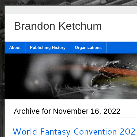
Brandon Ketchum
About
Publishing History
Organizations
Archive for November 16, 2022
World Fantasy Convention 202