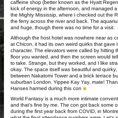
caffeine shop (better known as the Hyatt Regen
kick of energy in the afternoon, and managed a
the Mighty Mississip, where I checked out the 
the ferry across the river and back. The aquar
and huge, though there was no time for a visit.
Although the host hotel was nowhere near as c
at Chicon, it had its own weird quirks that gave
character. The elevators were called by hitting t
floor you wanted, and then the screen would tel
to take. Strange, but they worked, and I like str
okay. The space itself was beautiful and quirky,
between Nakatomi Tower and a brick terrace bu
suburban London. Yippee Kay Yay, mate! Thank
Hanses harmed during this con
World Fantasy is a much more intimate convent
and that’s fine by me. The con got back some of
during the first year back from COVID, in Montre
what the final attendance numbers were. Let’s j