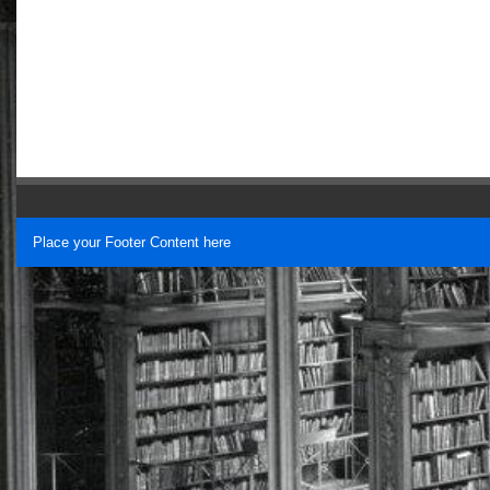
Place your Footer Content here