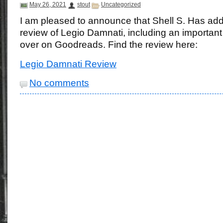
May 26, 2021
stout
Uncategorized
I am pleased to announce that Shell S. Has ad
review of Legio Damnati, including an important 
over on Goodreads. Find the review here:
Legio Damnati Review
No comments