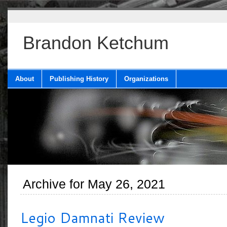
Brandon Ketchum
About
Publishing History
Organizations
Archive for May 26, 2021
Legio Damnati Review