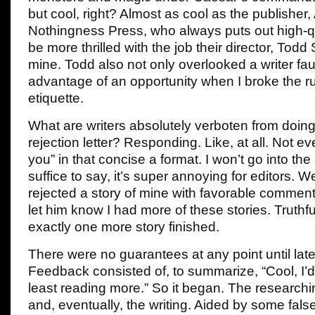
but cool, right? Almost as cool as the publisher,
Nothingness Press, who always puts out high-qua
be more thrilled with the job their director, Todd
mine. Todd also not only overlooked a writer fau
advantage of an opportunity when I broke the rul
etiquette.
What are writers absolutely verboten from doin
rejection letter? Responding. Like, at all. Not e
you” in that concise a format. I won’t go into th
suffice to say, it’s super annoying for editors. 
rejected a story of mine with favorable comments,
let him know I had more of these stories. Truthful
exactly one more story finished.
There were no guarantees at any point until late
Feedback consisted of, to summarize, “Cool, I’d 
least reading more.” So it began. The researchin
and, eventually, the writing. Aided by some fal