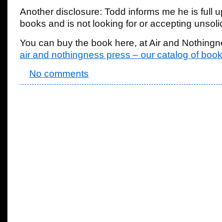
Another disclosure: Todd informs me he is full u
books and is not looking for or accepting unsoli
You can buy the book here, at Air and Nothingn
air and nothingness press – our catalog of bo
No comments