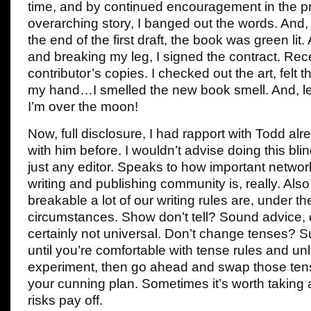
time, and by continued encouragement in the pr
overarching story, I banged out the words. An
the end of the first draft, the book was green lit.
and breaking my leg, I signed the contract. Rece
contributor’s copies. I checked out the art, felt 
my hand…I smelled the new book smell. And, let 
I’m over the moon!
Now, full disclosure, I had rapport with Todd al
with him before. I wouldn’t advise doing this blin
just any editor. Speaks to how important network
writing and publishing community is, really. Al
breakable a lot of our writing rules are, under the
circumstances. Show don’t tell? Sound advice, 
certainly not universal. Don’t change tenses? Su
until you’re comfortable with tense rules and un
experiment, then go ahead and swap those ten
your cunning plan. Sometimes it’s worth taking
risks pay off.