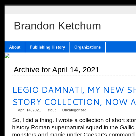
Brandon Ketchum
About
Publishing History
Organizations
Archive for April 14, 2021
LEGIO DAMNATI, MY NEW S
STORY COLLECTION, NOW A
April 14, 2021
stout
Uncategorized
So, I did a thing. I wrote a collection of short sto
history Roman supernatural squad in the Gallic 
monsters and magic under Caesar’s command. 