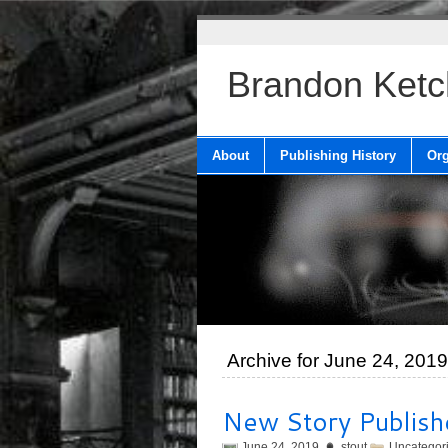
Brandon Ket
About
Publishing History
Org
Archive for June 24, 2019
New Story Publish
June 24, 2019
stout
Uncategor