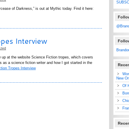
SUBSC
cease of Darkness,” is out at Mythic today. Find it here:
Follo
@Bran
opes Interview
Foll
ized
Brando
w up at the website Science Fiction tropes, which covers
 as a science fiction writer and how I got started in the
Recen
tion Tropes Interview
Wor
New Or
Of 
Bor
Chi
Fra
Rece