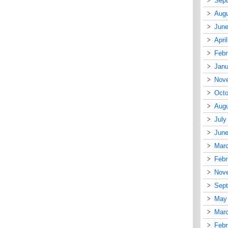
Sep
Augu
June
Apri
Febr
Janu
Nov
Octo
Augu
July
June
Mar
Febr
Nov
Sep
May
Mar
Febr