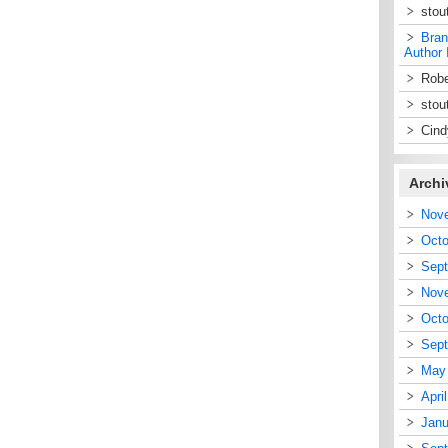
stou
Bran
Author 
Robe
stou
Cin
Archi
Nov
Octo
Sep
Nov
Octo
Sep
May
Apri
Janu