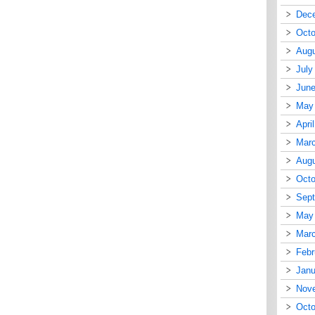
Dec
Octo
Augu
July
June
May
Apri
Mar
Augu
Octo
Sep
May
Mar
Febr
Janu
Nov
Octo