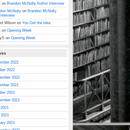
t
on
Brandon McNulty Author Interview
don McNulty
on
Brandon McNulty
Interview
rt Wilson
on
You Get the Idea
t
on
Opening Week
dyS
on
Opening Week
ves
ember 2022
ber 2022
tember 2022
ember 2021
ber 2021
tember 2021
 2021
l 2021
ary 2021