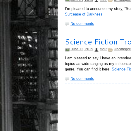
I’m pleased to announce my story, “Sur
Surcease of Darkness
No comments
Science Fiction Tr
June 12, 2019
stout
Uncategor
I am pleased to say I have an intervie
topics as wide ranging as my influences
genre. You can find it here:
Science Fic
No comments