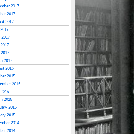
ember 2017
ber 2017
st 2017
 2017
 2017
 2017
l 2017
ch 2017
st 2016
ber 2015
tember 2015
 2015
ch 2015
uary 2015
ary 2015
ember 2014
ber 2014