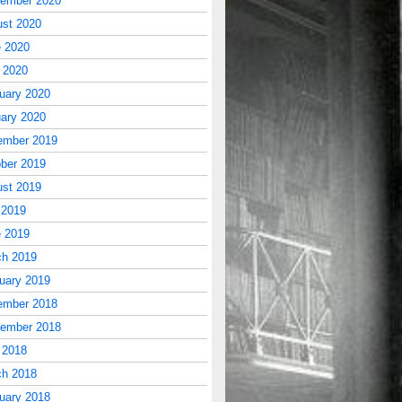
tember 2020
st 2020
 2020
l 2020
uary 2020
ary 2020
ember 2019
ber 2019
st 2019
 2019
 2019
ch 2019
uary 2019
ember 2018
tember 2018
 2018
ch 2018
uary 2018