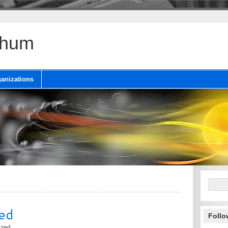
chum
anizations
ed
Follo
ized