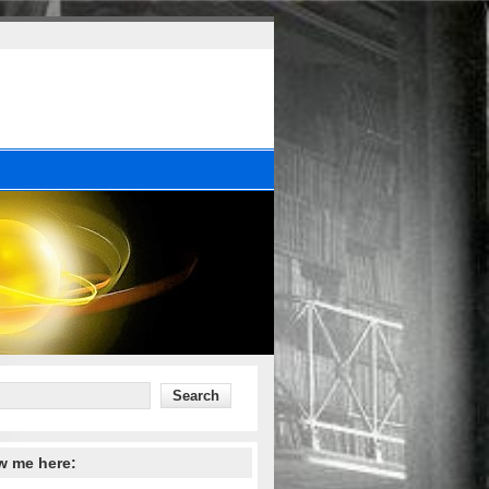
w me here: