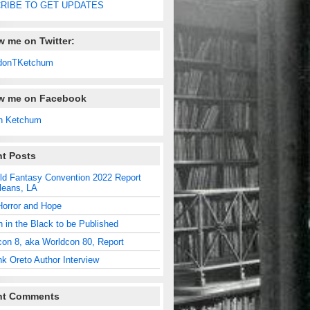
RIBE TO GET UPDATES
w me on Twitter:
donTKetchum
ow me on Facebook
n Ketchum
t Posts
ld Fantasy Convention 2022 Report
leans, LA
Horror and Hope
n in the Black to be Published
con 8, aka Worldcon 80, Report
nk Oreto Author Interview
nt Comments