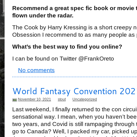
Recommend a great spec fic book or movie 
flown under the radar.
The Cook by Harry Kressing is a short creepy n
Obsession I recommend to as many people as 
What’s the best way to find you online?
I can be found on Twitter @FrankOreto
No comments
World Fantasy Convention 202
November 10, 2021
stout
Uncategorized
Last weekend, I finally returned to the con circui
sensational way. I mean, when you haven’t been
two years, and Covid is still rampaging through 
go to Canada? Well, I packed my car, picked up