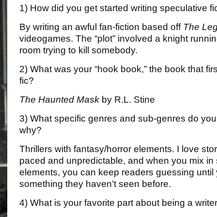
1) How did you get started writing speculative fic
By writing an awful fan-fiction based off
The Leg
videogames. The “plot” involved a knight runni
room trying to kill somebody.
2) What was your “hook book,” the book that fir
fic?
The Haunted Mask
by R.L. Stine
3) What specific genres and sub-genres do you 
why?
Thrillers with fantasy/horror elements. I love stor
paced and unpredictable, and when you mix in
elements, you can keep readers guessing until 
something they haven’t seen before.
4) What is your favorite part about being a write