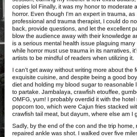
copies lol Finally, it was my honor to moderate 
horror. Even though I’m an expert in trauma, as
professional and trauma therapist, I could do no
back, provide questions, and let the excellent p
blow the audience away with their knowledge a
is a serious mental health issue plaguing many 
while horror must use trauma in its narratives, it’
artists to be mindful of readers when utilizing it.
I can’t get away without writing more about the 
exquisite cuisine, and despite being a good boy
diet and holding my blood sugar to reasonable l
to partake. Jambalaya, crawfish etouffee, gum
OMFG, yum! I probably overdid it with the hotel
popcorn too, which were Cajun fries stacked wit
crawfish tail meat, but dayum, where else am I g
Sadly, by the end of the con and the trip home, 
repaired ankle was shot. I walked over five miles