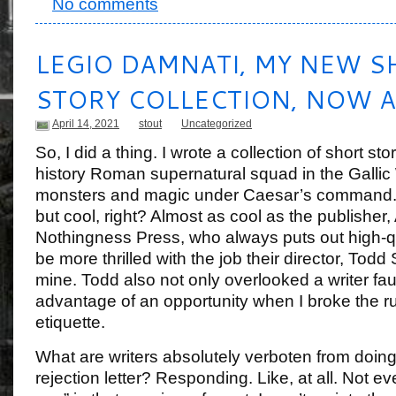
No comments
LEGIO DAMNATI, MY NEW S
STORY COLLECTION, NOW A
April 14, 2021
stout
Uncategorized
So, I did a thing. I wrote a collection of short sto
history Roman supernatural squad in the Gallic 
monsters and magic under Caesar’s command. 
but cool, right? Almost as cool as the publisher,
Nothingness Press, who always puts out high-qua
be more thrilled with the job their director, Todd
mine. Todd also not only overlooked a writer fau
advantage of an opportunity when I broke the rul
etiquette.
What are writers absolutely verboten from doin
rejection letter? Responding. Like, at all. Not e