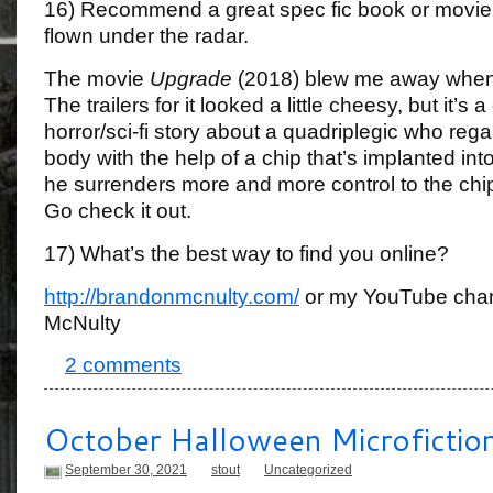
16) Recommend a great spec fic book or movie
flown under the radar.
The movie
Upgrade
(2018) blew me away when I
The trailers for it looked a little cheesy, but it’s 
horror/sci-fi story about a quadriplegic who regai
body with the help of a chip that’s implanted int
he surrenders more and more control to the chip
Go check it out.
17) What’s the best way to find you online?
http://brandonmcnulty.com/
or my YouTube chan
McNulty
2 comments
October Halloween Microfictio
September 30, 2021
stout
Uncategorized