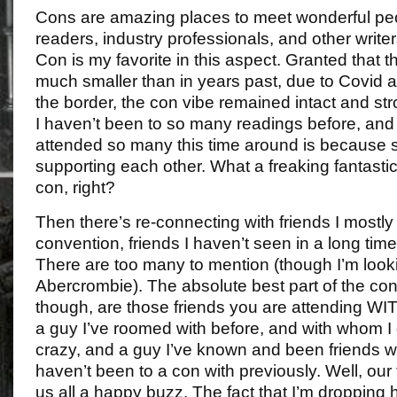
Cons are amazing places to meet wonderful peop
readers, industry professionals, and other write
Con is my favorite in this aspect. Granted that
much smaller than in years past, due to Covid a
the border, the con vibe remained intact and str
I haven’t been to so many readings before, and 
attended so many this time around is because 
supporting each other. What a freaking fantasti
con, right?
Then there’s re-connecting with friends I mostly
convention, friends I haven’t seen in a long tim
There are too many to mention (though I’m look
Abercrombie). The absolute best part of the con
though, are those friends you are attending W
a guy I’ve roomed with before, and with whom I
crazy, and a guy I’ve known and been friends wit
haven’t been to a con with previously. Well, our
us all a happy buzz. The fact that I’m dropping hi