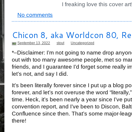
I freaking love this cover art
No comments
Chicon 8, aka Worldcon 80, Re
September 13, 2022
stout
Uncategorized
*–Disclaimer: I’m not going to name drop anyo
out with too many awesome people, met so 
friends, and I guarantee I’d forget some really 
let’s not, and say I did.
It’s been literally forever since I put up a blog p
forever, and let’s not overuse the word “literally,
time. Heck, it’s been nearly a year since I’ve put
convention report, and I’ve been to Discon, Bal
Confluence since then. That’s some major-leagu
there!