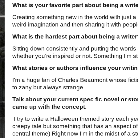
What is your favorite part about being a writ
Creating something new in the world with just 
weird imagination and then sharing it with peopl
What is the hardest part about being a writer
Sitting down consistently and putting the words
whether you’re inspired or not. Something I’m stil
What stories or authors influence your writi
I’m a huge fan of Charles Beaumont whose fictio
to zany but always strange.
Talk about your current spec fic novel or st
came up with the concept.
I try to write a Halloween themed story each yea
creepy tale but something that has an aspect o
central theme) Right now I’m in the midst of a st