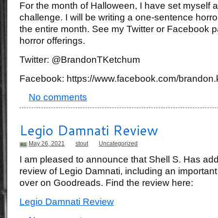
For the month of Halloween, I have set myself a 
challenge. I will be writing a one-sentence horro
the entire month. See my Twitter or Facebook p
horror offerings.
Twitter: @BrandonTKetchum
Facebook: https://www.facebook.com/brandon.
No comments
Legio Damnati Review
May 26, 2021
stout
Uncategorized
I am pleased to announce that Shell S. Has ad
review of Legio Damnati, including an important 
over on Goodreads. Find the review here:
Legio Damnati Review