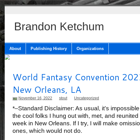
Brandon Ketchum
About
Publishing History
Organizations
World Fantasy Convention 202
New Orleans, LA
November 16, 2022
stout
Uncategorized
*–Standard Disclaimer: As usual, it’s impossible
the cool folks I hung out with, met, and reunited
week in New Orleans. If I try, I will make omissio
ones, which would not do.