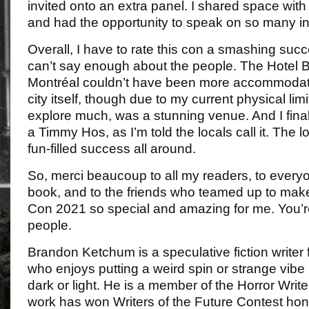
invited onto an extra panel. I shared space with 
and had the opportunity to speak on so many int
Overall, I have to rate this con a smashing succ
can’t say enough about the people. The Hotel
Montréal couldn’t have been more accommodatin
city itself, though due to my current physical limi
explore much, was a stunning venue. And I final
a Timmy Hos, as I’m told the locals call it. Th
fun-filled success all around.
So, merci beaucoup to all my readers, to every
book, and to the friends who teamed up to mak
Con 2021 so special and amazing for me. You’re
people.
Brandon Ketchum is a speculative fiction writer 
who enjoys putting a weird spin or strange vibe 
dark or light. He is a member of the Horror Write
work has won Writers of the Future Contest ho