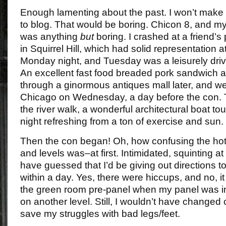
Enough lamenting about the past. I won’t make e
to blog. That would be boring. Chicon 8, and my 
was anything
but
boring. I crashed at a friend’s
in Squirrel Hill, which had solid representation 
Monday night, and Tuesday was a leisurely driv
An excellent fast food breaded pork sandwich an
through a ginormous antiques mall later, and we
Chicago on Wednesday, a day before the con.
the river walk, a wonderful architectural boat tou
night refreshing from a ton of exercise and sun.
Then the con began! Oh, how confusing the hotel
and levels was–at first. Intimidated, squinting at
have guessed that I’d be giving out directions 
within a day. Yes, there were hiccups, and no, it
the green room pre-panel when my panel was i
on another level. Still, I wouldn’t have changed o
save my struggles with bad legs/feet.