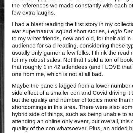
the references we made constantly with each oth
few extra laughs.
I had a blast reading the first story in my collec
war supernatural squad short stories,
Legio Da
to my writer friends, new and old, for their aid in
audience for said reading, considering these ty
usually only garner a few folks. I think the rea
for my robust sales. Not that I sold a ton of book
that roughly 1 in 42 attendees (and I LOVE tha
one from me, which is not at all bad.
Maybe the panels lagged from a lower number of
side effect of a smaller con and Covid driving it
but the quality and number of topics more than
shortcomings in this area. There were also som
hybrid side of things, such as being unable to
attending an online only event, but overall, this 
quality of the con whatsoever. Plus, an added 