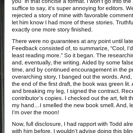
you” in that concise a format. I won’t go into th
suffice to say, it’s super annoying for editors. 
rejected a story of mine with favorable comments,
let him know I had more of these stories. Truthful
exactly one more story finished.
There were no guarantees at any point until late
Feedback consisted of, to summarize, “Cool, I’d 
least reading more.” So it began. The researchin
and, eventually, the writing. Aided by some fal
time, and by continued encouragement in the pr
overarching story, I banged out the words. An
the end of the first draft, the book was green lit.
and breaking my leg, I signed the contract. Rece
contributor’s copies. I checked out the art, felt 
my hand…I smelled the new book smell. And, let 
I’m over the moon!
Now, full disclosure, I had rapport with Todd al
with him before. I wouldn’t advise doing this blin