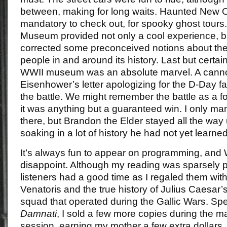
between, making for long waits. Haunted New O
mandatory to check out, for spooky ghost tour
Museum provided not only a cool experience, but 
corrected some preconceived notions about the 
people in and around its history. Last but certain
WWII museum was an absolute marvel. A canno
Eisenhower’s letter apologizing for the D-Day fai
the battle. We might remember the battle as a 
it was anything but a guaranteed win. I only ma
there, but Brandon the Elder stayed all the way u
soaking in a lot of history he had not yet learne
It’s always fun to appear on programming, and
disappoint. Although my reading was sparsely p
listeners had a good time as I regaled them wit
Venatoris and the true history of Julius Caesar’
squad that operated during the Gallic Wars. Sp
Damnati
, I sold a few more copies during the 
session, earning my mother a few extra dollars,