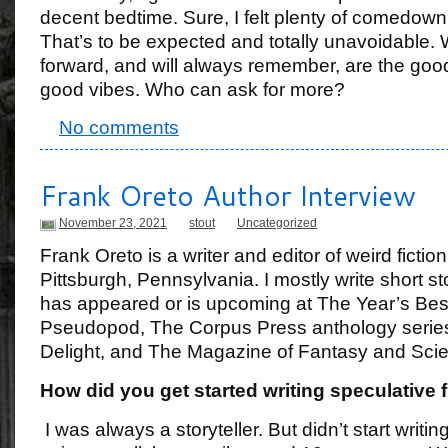
decent bedtime. Sure, I felt plenty of comedow
That’s to be expected and totally unavoidable. 
forward, and will always remember, are the goo
good vibes. Who can ask for more?
No comments
Frank Oreto Author Interview
November 23, 2021
stout
Uncategorized
Frank Oreto is a writer and editor of weird fiction 
Pittsburgh, Pennsylvania. I mostly write short s
has appeared or is upcoming at The Year’s Bes
Pseudopod, The Corpus Press anthology serie
Delight, and The Magazine of Fantasy and Scie
How did you get started writing speculative f
I was always a storyteller. But didn’t start writ