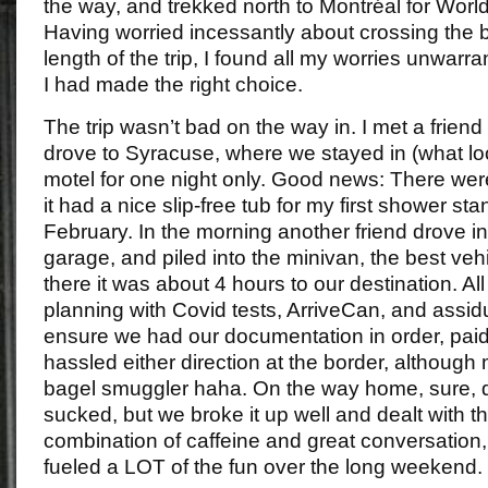
the way, and trekked north to Montréal for Wor
Having worried incessantly about crossing the 
length of the trip, I found all my worries unwar
I had made the right choice.
The trip wasn’t bad on the way in. I met a friend
drove to Syracuse, where we stayed in (what lo
motel for one night only. Good news: There we
it had a nice slip-free tub for my first shower st
February. In the morning another friend drove in
garage, and piled into the minivan, the best veh
there it was about 4 hours to our destination. Al
planning with Covid tests, ArriveCan, and assi
ensure we had our documentation in order, paid 
hassled either direction at the border, although 
bagel smuggler haha. On the way home, sure, d
sucked, but we broke it up well and dealt with t
combination of caffeine and great conversation, 
fueled a LOT of the fun over the long weekend.