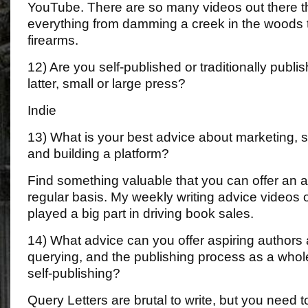
YouTube. There are so many videos out there t
everything from damming a creek in the woods t
firearms.
12) Are you self-published or traditionally publis
latter, small or large press?
Indie
13) What is your best advice about marketing, 
and building a platform?
Find something valuable that you can offer an 
regular basis. My weekly writing advice video
played a big part in driving book sales.
14) What advice can you offer aspiring authors 
querying, and the publishing process as a whole, 
self-publishing?
Query Letters are brutal to write, but you need t