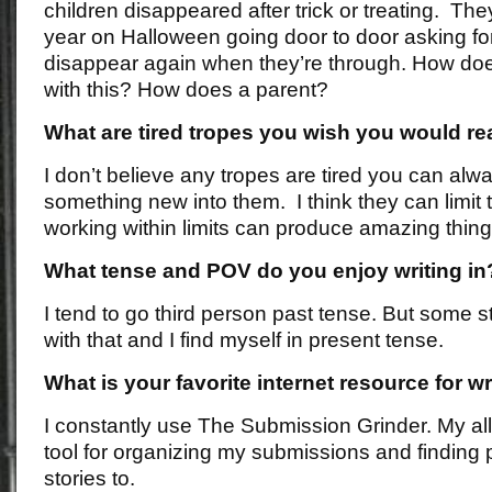
children disappeared after trick or treating. T
year on Halloween going door to door asking for 
disappear again when they’re through. How doe
with this? How does a parent?
What are tired tropes you wish you would rea
I don’t believe any tropes are tired you can alw
something new into them. I think they can limit t
working within limits can produce amazing thing
What tense and POV do you enjoy writing in
I tend to go third person past tense. But some s
with that and I find myself in present tense.
What is your favorite internet resource for wr
I constantly use The Submission Grinder. My all
tool for organizing my submissions and finding 
stories to.