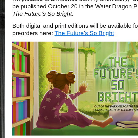
be published October 20 in the Water Dragon P
The Future’s So Bright.
Both digital and print editions will be available 
preorders here:
The Future’s So Bright