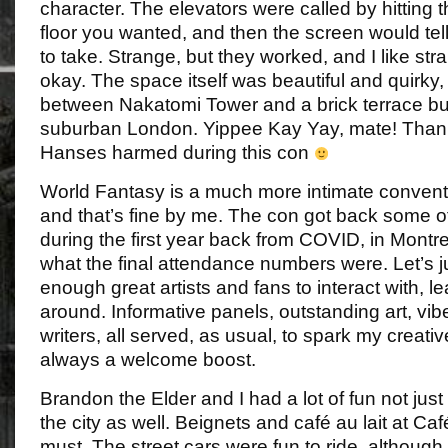
character. The elevators were called by hitting t
floor you wanted, and then the screen would tel
to take. Strange, but they worked, and I like str
okay. The space itself was beautiful and quirky,
between Nakatomi Tower and a brick terrace bu
suburban London. Yippee Kay Yay, mate! Thank
Hanses harmed during this con
World Fantasy is a much more intimate convent
and that’s fine by me. The con got back some of
during the first year back from COVID, in Montre
what the final attendance numbers were. Let’s j
enough great artists and fans to interact with, l
around. Informative panels, outstanding art, vib
writers, all served, as usual, to spark my creati
always a welcome boost.
Brandon the Elder and I had a lot of fun not just 
the city as well. Beignets and café au lait at 
must. The street cars were fun to ride, although