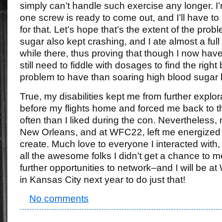
simply can’t handle such exercise any longer. I’m
one screw is ready to come out, and I’ll have to
for that. Let’s hope that’s the extent of the pro
sugar also kept crashing, and I ate almost a full b
while there, thus proving that though I now have i
still need to fiddle with dosages to find the right
problem to have than soaring high blood sugar l
True, my disabilities kept me from further expl
before my flights home and forced me back to 
often than I liked during the con. Nevertheless,
New Orleans, and at WFC22, left me energized
create. Much love to everyone I interacted with,
all the awesome folks I didn’t get a chance to m
further opportunities to network–and I will be a
in Kansas City next year to do just that!
No comments