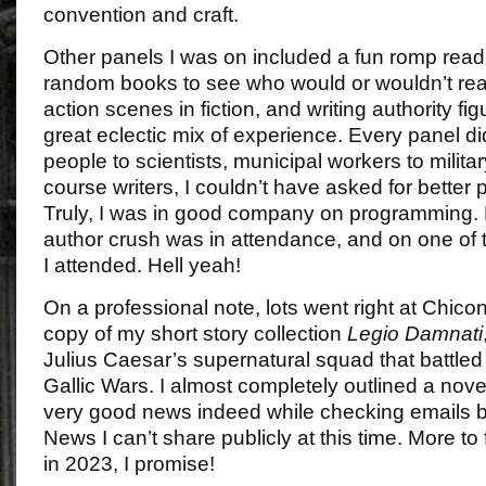
convention and craft.
Other panels I was on included a fun romp rea
random books to see who would or wouldn’t rea
action scenes in fiction, and writing authority fi
great eclectic mix of experience. Every panel di
people to scientists, municipal workers to milit
course writers, I couldn’t have asked for better
Truly, I was in good company on programming. P
author crush was in attendance, and on one of 
I attended. Hell yeah!
On a professional note, lots went right at Chicon 
copy of my short story collection
Legio Damnati
Julius Caesar’s supernatural squad that battled 
Gallic Wars. I almost completely outlined a nove
very good news indeed while checking emails b
News I can’t share publicly at this time. More to 
in 2023, I promise!