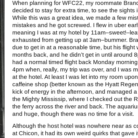
When planning for WFC22, my roommate Brando
decided to stay for extra time, to see the sights
While this was a great idea, we made a few mis
mistakes and he got screwed. I flew in uber ea
meaning I was at my hotel by 11am–sweet!–lea
exhausted from getting up at 3am–bummer. Br
due to get in at a reasonable time, but his flig
months back, and he didn’t get in until around 
had a normal timed flight back Monday morning, I
4pm when, really, my trip was over, and I was m
at the hotel. At least I was let into my room upon 
caffeine shop (better known as the Hyatt Regen
kick of energy in the afternoon, and managed a
the Mighty Mississip, where I checked out the 
the ferry across the river and back. The aquar
and huge, though there was no time for a visit.
Although the host hotel was nowhere near as c
at Chicon, it had its own weird quirks that gave