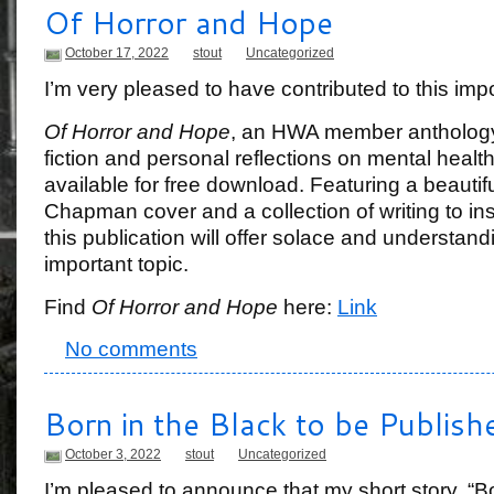
Of Horror and Hope
October 17, 2022
stout
Uncategorized
I’m very pleased to have contributed to this impo
Of Horror and Hope
, an HWA member anthology
fiction and personal reflections on mental health
available for free download. Featuring a beautif
Chapman cover and a collection of writing to ins
this publication will offer solace and understand
important topic.
Find
Of Horror and Hope
here:
Link
No comments
Born in the Black to be Publish
October 3, 2022
stout
Uncategorized
I’m pleased to announce that my short story, “Bor