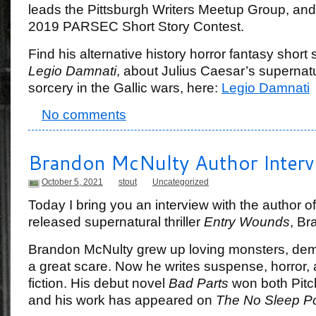
leads the Pittsburgh Writers Meetup Group, and
2019 PARSEC Short Story Contest.
Find his alternative history horror fantasy short s
Legio Damnati
, about Julius Caesar’s supernatu
sorcery in the Gallic wars, here:
Legio Damnati
No comments
Brandon McNulty Author Interv
October 5, 2021
stout
Uncategorized
Today I bring you an interview with the author of
released supernatural thriller
Entry Wounds
, Br
Brandon McNulty grew up loving monsters, demon
a great scare. Now he writes suspense, horror, 
fiction. His debut novel
Bad Parts
won both Pitc
and his work has appeared on
The No Sleep P