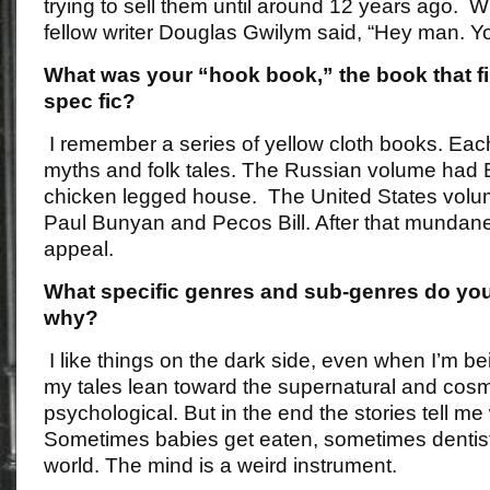
trying to sell them until around 12 years ago. 
fellow writer Douglas Gwilym said, “Hey man. Yo
What was your “hook book,” the book that fi
spec fic?
I remember a series of yellow cloth books. Each
myths and folk tales. The Russian volume had
chicken legged house. The United States volum
Paul Bunyan and Pecos Bill. After that mundane s
appeal.
What specific genres and sub-genres do you
why?
I like things on the dark side, even when I’m be
my tales lean toward the supernatural and cosm
psychological. But in the end the stories tell me
Sometimes babies get eaten, sometimes dentist
world. The mind is a weird instrument.