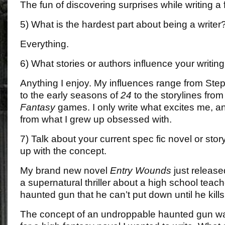
The fun of discovering surprises while writing a fi
5) What is the hardest part about being a writer
Everything.
6) What stories or authors influence your writin
Anything I enjoy. My influences range from Ste
to the early seasons of
24
to the storylines from
Fantasy
games. I only write what excites me, an
from what I grew up obsessed with.
7) Talk about your current spec fic novel or st
up with the concept.
My brand new novel
Entry Wounds
just release
a supernatural thriller about a high school teac
haunted gun that he can’t put down until he kills
The concept of an undroppable haunted gun wa