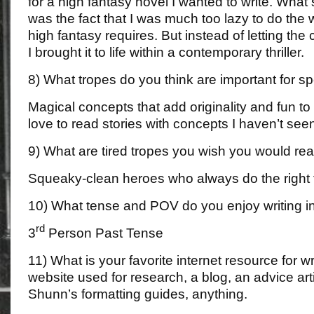
for a high fantasy novel I wanted to write. Wha
was the fact that I was much too lazy to do the 
high fantasy requires. But instead of letting the
I brought it to life within a contemporary thriller.
8) What tropes do you think are important for sp
Magical concepts that add originality and fun to 
love to read stories with concepts I haven’t see
9) What are tired tropes you wish you would rea
Squeaky-clean heroes who always do the right 
10) What tense and POV do you enjoy writing i
rd
3
Person Past Tense
11) What is your favorite internet resource for w
website used for research, a blog, an advice arti
Shunn’s formatting guides, anything.