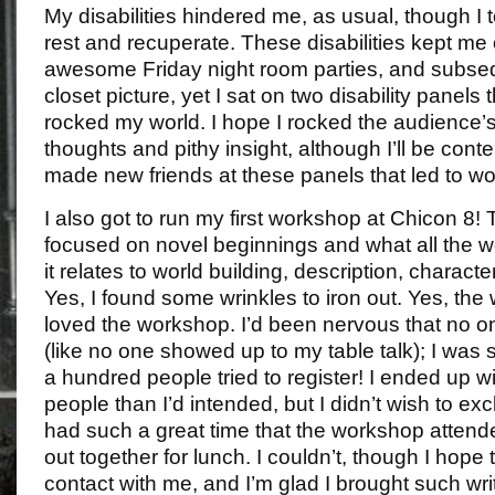
My disabilities hindered me, as usual, though I 
rest and recuperate. These disabilities kept me o
awesome Friday night room parties, and subse
closet picture, yet I sat on two disability panels 
rocked my world. I hope I rocked the audience’
thoughts and pithy insight, although I’ll be conten
made new friends at these panels that led to w
I also got to run my first workshop at Chicon 8!
focused on novel beginnings and what all the 
it relates to world building, description, character
Yes, I found some wrinkles to iron out. Yes, th
loved the workshop. I’d been nervous that no 
(like no one showed up to my table talk); I was
a hundred people tried to register! I ended up w
people than I’d intended, but I didn’t wish to e
had such a great time that the workshop attend
out together for lunch. I couldn’t, though I hope
contact with me, and I’m glad I brought such write