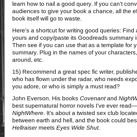
learn how to nail a good query. If you can’t conv
audiences to give your book a chance, all the eff
book itself will go to waste.
Here’s a shortcut for writing good queries: Find 
yours and copy/paste its Goodreads summary i
Then see if you can use that as a template for 
summary. Plug in the names of your characters
around, etc.
15) Recommend a great spec fic writer, publish
who has flown under the radar, who needs exp
you adore, or who is simply a must read?
John Everson. His books
Covenant
and
Night
best supernatural horror novels I’ve ever read
NightWhere
. It’s about a twisted sex club loca
between earth and hell, and the book could bes
Hellraiser
meets
Eyes Wide Shut.