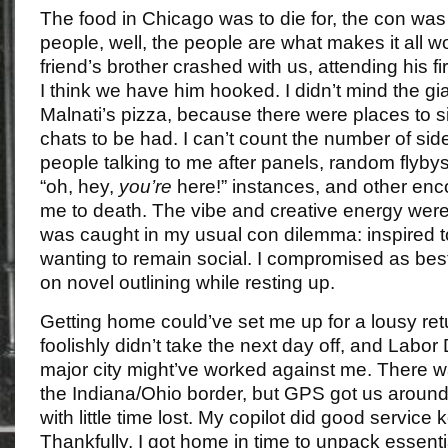
The food in Chicago was to die for, the con was 
people, well, the people are what makes it all w
friend’s brother crashed with us, attending his fir
I think we have him hooked. I didn’t mind the gi
Malnati’s pizza, because there were places to si
chats to be had. I can’t count the number of sid
people talking to me after panels, random flybys 
“oh, hey,
you’re
here!” instances, and other enco
me to death. The vibe and creative energy were 
was caught in my usual con dilemma: inspired to
wanting to remain social. I compromised as bes
on novel outlining while resting up.
Getting home could’ve set me up for a lousy retu
foolishly didn’t take the next day off, and Labor 
major city might’ve worked against me. There was
the Indiana/Ohio border, but GPS got us around
with little time lost. My copilot did good servic
Thankfully, I got home in time to unpack essent