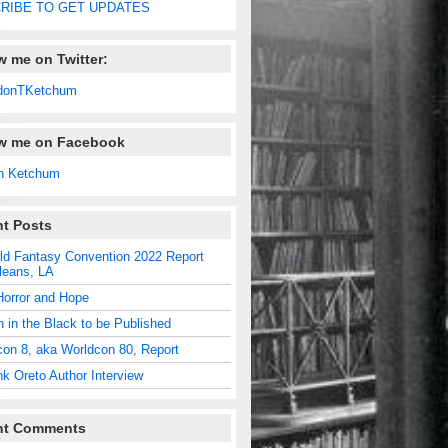
RIBE TO GET UPDATES
w me on Twitter:
donTKetchum
ow me on Facebook
n Ketchum
t Posts
ld Fantasy Convention 2022 Report
leans, LA
Horror and Hope
n in the Black to be Published
con 8, aka Worldcon 80, Report
nk Oreto Author Interview
nt Comments