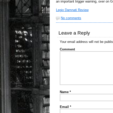
an important trigger warning, over on 
Legio Damnati Review
No comments
Leave a Reply
Your email address will not be publi
Comment
Name
*
Email
*