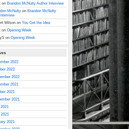
t
on
Brandon McNulty Author Interview
don McNulty
on
Brandon McNulty
Interview
rt Wilson
on
You Get the Idea
t
on
Opening Week
dyS
on
Opening Week
ves
ember 2022
ber 2022
tember 2022
ember 2021
ber 2021
tember 2021
 2021
l 2021
ary 2021