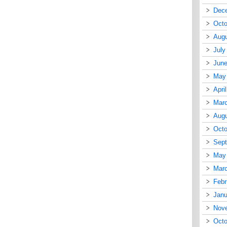
Dec
Octo
Augu
July
June
May
Apri
Mar
Augu
Octo
Sep
May
Mar
Febr
Janu
Nov
Octo