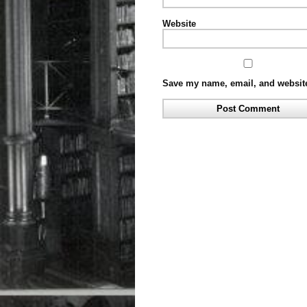
Website
Save my name, email, and website 