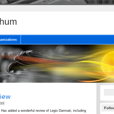
chum
anizations
view
zed
Follo
 Has added a wonderful review of Legio Damnati, including