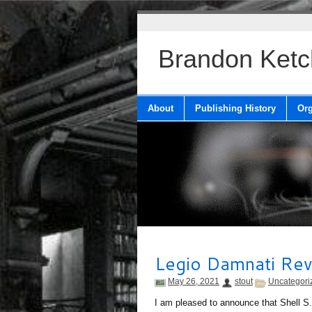
Brandon Ket
About
Publishing History
Org
Legio Damnati Re
May 26, 2021
stout
Uncategori
I am pleased to announce that Shell S.