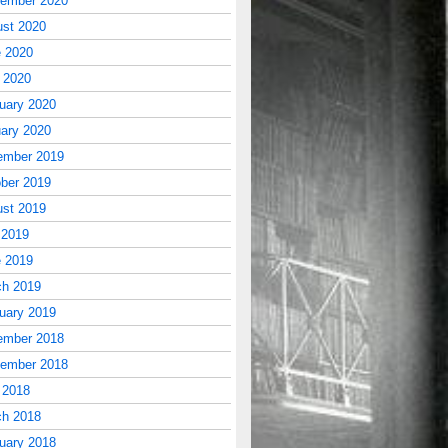
tember 2020
st 2020
 2020
l 2020
uary 2020
ary 2020
ember 2019
ber 2019
st 2019
 2019
 2019
ch 2019
uary 2019
ember 2018
tember 2018
 2018
ch 2018
uary 2018