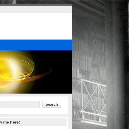
w me here: