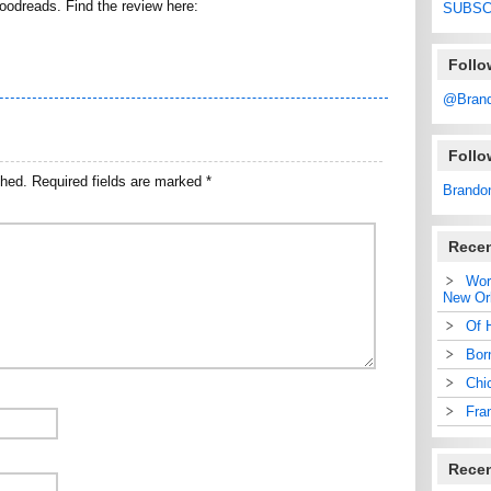
Goodreads. Find the review here:
SUBSC
Follo
@Bran
Foll
shed.
Required fields are marked
*
Brando
Recen
Wor
New Or
Of 
Bor
Chi
Fra
Rece