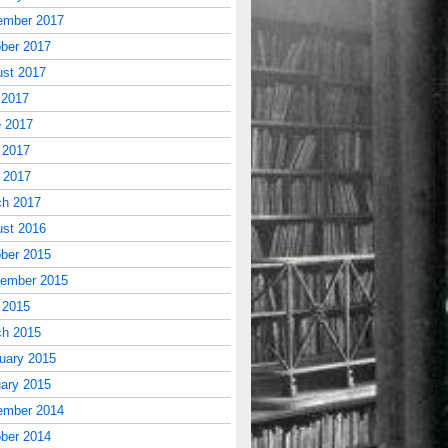
ember 2017
ber 2017
st 2017
 2017
 2017
 2017
l 2017
ch 2017
st 2016
ber 2015
tember 2015
 2015
ch 2015
uary 2015
ary 2015
ember 2014
ber 2014