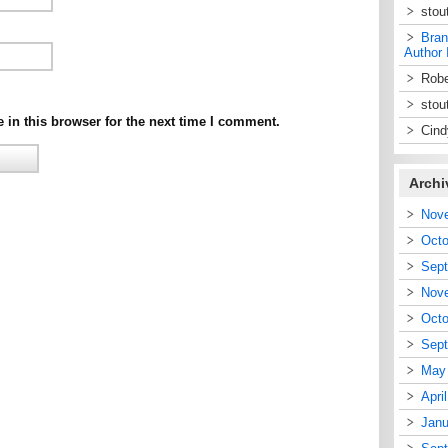
stou
Bran
Author 
Robe
stou
in this browser for the next time I comment.
Cin
Archi
Nov
Octo
Sep
Nov
Octo
Sep
May
Apri
Janu