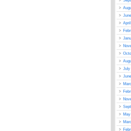
Sep
Augu
June
Apri
Febr
Janu
Nov
Octo
Augu
July
June
Mar
Febr
Nov
Sep
May
Mar
Febr